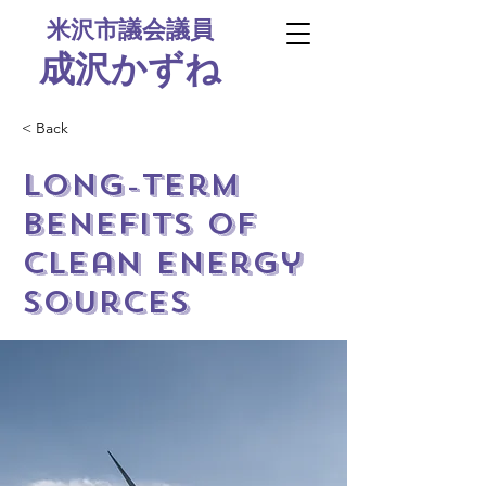
米沢市議会議員
​成沢かずね
< Back
Long-term
benefits of
clean energy
sources