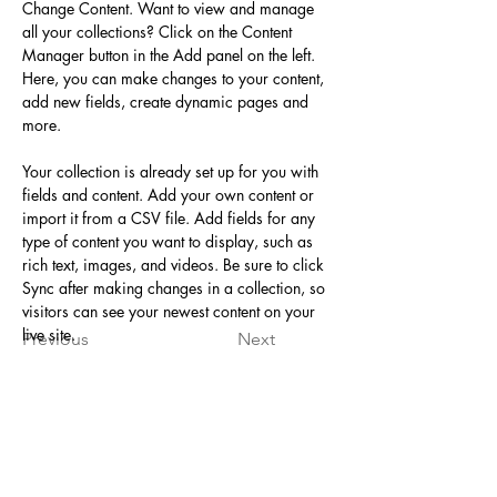
Change Content. Want to view and manage 
all your collections? Click on the Content 
Manager button in the Add panel on the left. 
Here, you can make changes to your content, 
add new fields, create dynamic pages and 
more.
Your collection is already set up for you with 
fields and content. Add your own content or 
import it from a CSV file. Add fields for any 
type of content you want to display, such as 
rich text, images, and videos. Be sure to click 
Sync after making changes in a collection, so 
visitors can see your newest content on your 
live site. 
Previous
Next