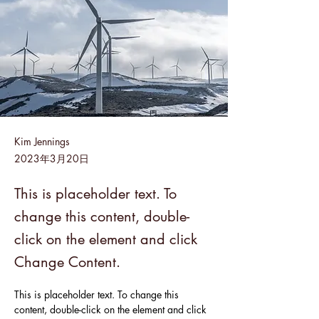
Kim Jennings
2023年3月20日
This is placeholder text. To
change this content, double-
click on the element and click
Change Content.
This is placeholder text. To change this 
content, double-click on the element and click 